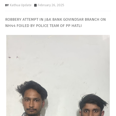
Kathua Update
February 26, 2025
ROBBERY ATTEMPT IN J&K BANK GOVINDSAR BRANCH ON
NH44 FOILED BY POLICE TEAM OF PP HATLI