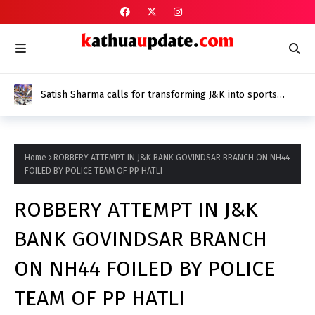
Satish Sharma calls for transforming J&K into sports
epicentre at Chintan Shivir
Home
ROBBERY ATTEMPT IN J&K BANK GOVINDSAR BRANCH ON NH44
FOILED BY POLICE TEAM OF PP HATLI
ROBBERY ATTEMPT IN J&K
BANK GOVINDSAR BRANCH
ON NH44 FOILED BY POLICE
TEAM OF PP HATLI