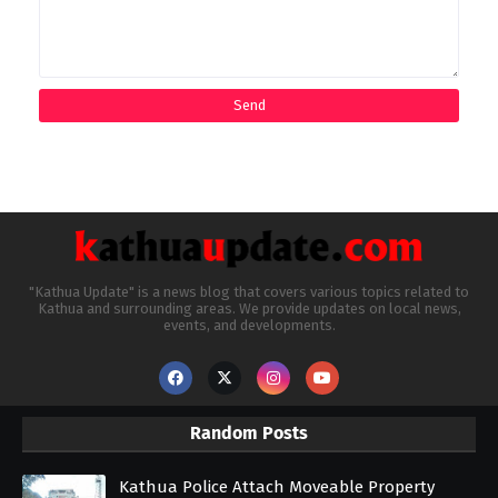
"Kathua Update" is a news blog that covers various topics related to
Kathua and surrounding areas. We provide updates on local news,
events, and developments.
Random Posts
Kathua Police Attach Moveable Property