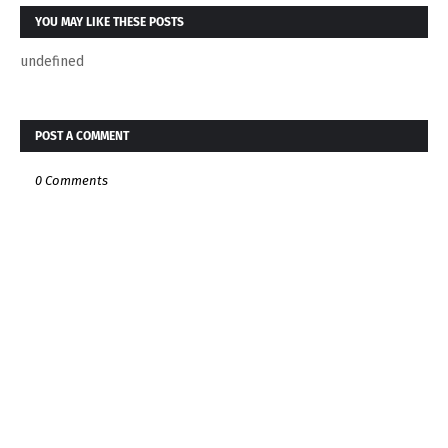
YOU MAY LIKE THESE POSTS
undefined
POST A COMMENT
0 Comments