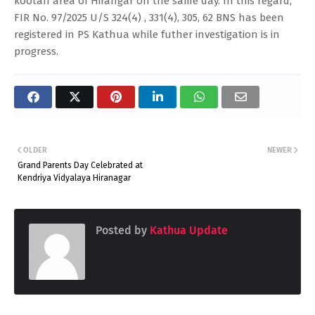
kootah area of Hirangar on the same day. In this regard,
FIR No. 97/2025 U/S 324(4) , 331(4), 305, 62 BNS has been
registered in PS Kathua while futher investigation is in
progress.
OLDER
NEWER
Grand Parents Day Celebrated at
Kendriya Vidyalaya Hiranagar
Posted by
Kathua Update