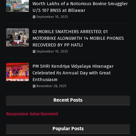
Worth Lakhs of a Notorious Bovine Smuggler
U/S 107 BNSS at Billawar
September 10, 2025
02 MOBILE SNATCHERS ARRESTED; 01
MOTORBIKE ALONGWITH 14 MOBILE PHONES
RECOVERED BY PP HATLI
September 10, 2025
PM SHRI Kendriya Vidyalaya Hiranagar
Celebrated its Annual Day with Great
Enthusiasm
November 28, 2025
Recent Posts
Responsive Advertisement
Popular Posts