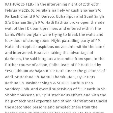
KATHUA; 26 FEB:- In the intervening night of 25th-26th
February 2025, 02 burglars namely Ankush Sharma S/o
Parkash Chand R/o Darsoo, Udhampur and Sunil Singh
S/o Dharam Singh R/o Hatli Kathua broke open the side
wall of the J&k bank premises and entered with in the
bank. While burglars were trying to break the walls and
lock-door of strong room, Night patrolling party of PP
Hatli intercepted suspicious movements within the bank
and intervened. However, taking the advantage of
darkness, the said burglars absconded from spot. In the
further course of action, Police team of PP Hatli led by
*PSI Subham Mahajan IC PP Hatli under the guidance of
Addl. SP Kathua Sh. Rahul Charak -JKPS, DySP Hqrs
Kathua Sh. Ravinder Singh & SHO PS Kathua Insp.
Sandeep Chib and overall supervision of *SSP Kathua Sh.
Shobhit Saksena IPS* put strenuous efforts and with the
help of technical expertise and other interventions traced
the absconded persons and arrested them from the