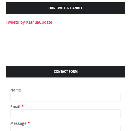
OUR TWITTER HANDLE
Tweets by KathuaUpdate
CONTACT FORM
Name
Email
*
Message
*