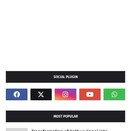
SOCIAL PLUGIN
MOST POPULAR