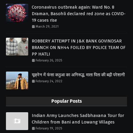
Coronavirus outbreak again: Ward No. 8
Draman, Basohli declared red zone as COVID-
19 cases rise
March 29, 2021
ROBBERY ATTEMPT IN J&K BANK GOVINDSAR
BRANCH ON NH44 FOILED BY POLICE TEAM OF
PP HATLI
February 26, 2025
यूक्रेन में फंसा कठुआ का अनिरूद्ध, माता पिता की बढ़ी परेशानी
February 24, 2022
Popular Posts
Indian Army Launches Sadbhavana Tour for
Children from Bani and Lowang Villages
February 19, 2025