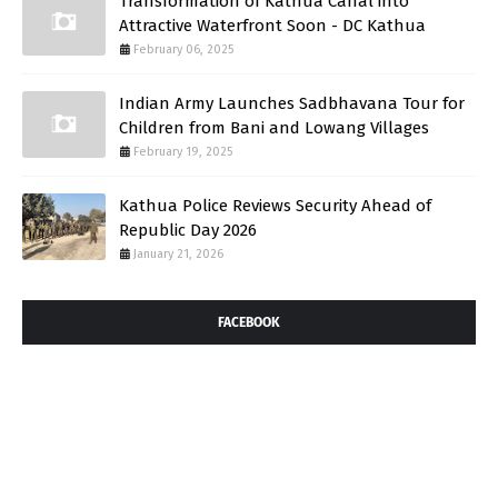
Transformation of Kathua Canal into
Attractive Waterfront Soon - DC Kathua
February 06, 2025
Indian Army Launches Sadbhavana Tour for
Children from Bani and Lowang Villages
February 19, 2025
Kathua Police Reviews Security Ahead of
Republic Day 2026
January 21, 2026
FACEBOOK